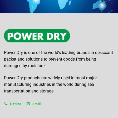
Power Dry is one of the world's leading brands in desiccant
packet and solutions to prevent goods from being
damaged by moisture.
Power Dry products are widely used in most major
manufacturing industries in the world during sea
transportation and storage.
Hotline
Email