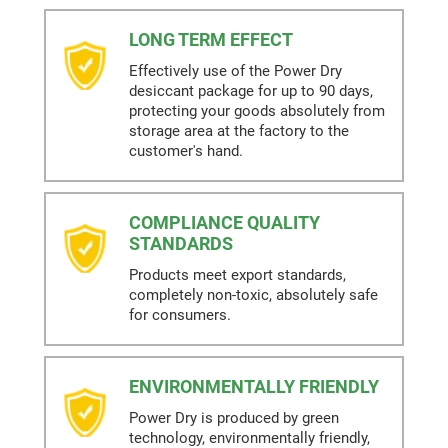
LONG TERM EFFECT
Effectively use of the Power Dry
desiccant package for up to 90 days,
protecting your goods absolutely from
storage area at the factory to the
customer's hand.
COMPLIANCE QUALITY
STANDARDS
Products meet export standards,
completely non-toxic, absolutely safe
for consumers.
ENVIRONMENTALLY FRIENDLY
Power Dry is produced by green
technology, environmentally friendly,