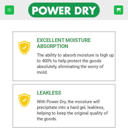
Skip
to
content
EXCELLENT MOISTURE
ABSORPTION
The ability to absorb moisture is high up
to 400% to help protect the goods
absolutely, eliminating the worry of
mold.
LEAKLESS
With Power Dry, the moisture will
precipitate into a hard gel, leakless,
helping to keep the original quality of
the goods.