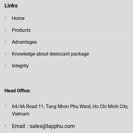
Links
Home
Products
Advantages
Knowledge about desiccant package
Integrity
Head Office
:
64/4A Road 11, Tang Nhon Phu Ward, Ho Chi Minh City,
Vietnam
Email
: sales@lapphu.com