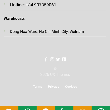
Hotline: +84 907359061
Warehouse
:
Dong Hoa Ward, Ho Chi Minh City, Vietnam
©
2026 UX Themes
Terms
Privacy
Cookies