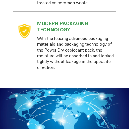
treated as common waste
MODERN PACKAGING
TECHNOLOGY
With the leading advanced packaging
materials and packaging technology of
the Power Dry desiccant pack, the
moisture will be absorbed in and locked
tightly without leakage in the opposite
direction.